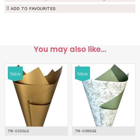
ADD TO FAVOURITES
You may also like...
New
New
716-032GLD
716-038SGE