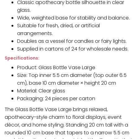
Classic apothecary bottle silhouette in clear
glass.
Wide, weighted base for stability and balance.
Suitable for fresh, dried, or artificial
arrangements.
Doubles as a vessel for candles or fairy lights.
Supplied in cartons of 24 for wholesale needs.
Specifications:
Product: Glass Bottle Vase Large
Size: Top inner 5.5 cm diameter (top outer 6.5
cm), base 10 cm diameter × height 20 cm
Material: Clear glass
Packaging: 24 pieces per carton
The Glass Bottle Vase Large brings relaxed,
apothecary-style charm to floral displays, event
décor, and home styling. Standing 20 cm tall with a
rounded 10 cm base that tapers to a narrow 5.5 cm