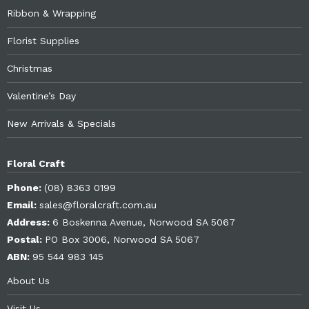
Ribbon & Wrapping
Florist Supplies
Christmas
Valentine’s Day
New Arrivals & Specials
Floral Craft
Phone:
(08) 8363 0199
Email:
sales@floralcraft.com.au
Address:
6 Boskenna Avenue, Norwood SA 5067
Postal:
PO Box 3006, Norwood SA 5067
ABN:
95 544 983 145
About Us
Visit Us