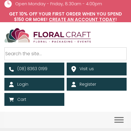
Open Monday - Friday, 8:30am - 4:00pm
GET 10% OFF YOUR FIRST ORDER WHEN YOU SPEND
$150 OR MORE!
CREATE AN ACCOUNT TODAY
!
(08) 8363 0199
Visit us
Login
Register
Cart