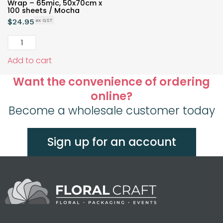
Wrap – 65mic, 50x70cm x
100 sheets / Mocha
$
24.95
Add to cart
Want the convenience of ordering
online?
Become a wholesale customer today
Sign up for an account