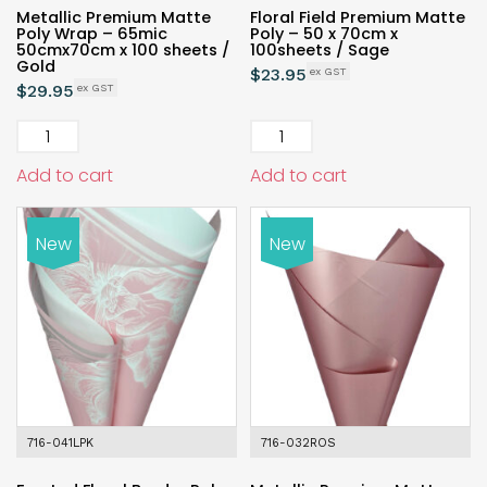
Metallic Premium Matte
Floral Field Premium Matte
Poly Wrap – 65mic
Poly – 50 x 70cm x
50cmx70cm x 100 sheets /
100sheets / Sage
Gold
$
23.95
$
29.95
Add to cart
Add to cart
New
New
716-041LPK
716-032ROS