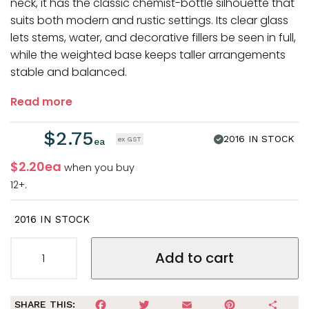
neck, it has the classic chemist-bottle silhouette that
suits both modern and rustic settings. Its clear glass
lets stems, water, and decorative fillers be seen in full,
while the weighted base keeps taller arrangements
stable and balanced.
Read more
$
2.75
2016
IN STOCK
$2.20ea
when you buy
12+.
2016 IN STOCK
Add to cart
FACEBOOK
TWITTER
EMAIL
PINTEREST
SHA
SHARE THIS: