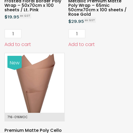
Frosted Floral Border Poly
Metallic Premium Matte
Wrap – 50x70cm x 100
Poly Wrap – 65mic
sheets / Lt. Pink
50cmx70cm x 100 sheets /
Rose Gold
$
19.95
$
29.95
Add to cart
Add to cart
New
716-016MOC
Premium Matte Poly Cello