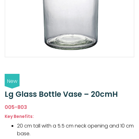
New
Lg Glass Bottle Vase – 20cmH
005-803
Key Benefits:
20 cm tall with a 5.5 cm neck opening and 10 cm
base.