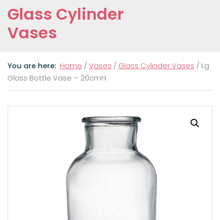
Glass Cylinder
Vases
Home
/
Vases
/
Glass Cylinder Vases
/ Lg
Glass Bottle Vase – 20cmH