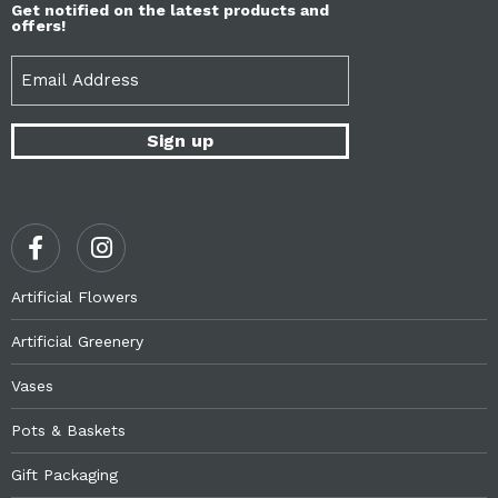
Get notified on the latest products and
offers!
Email
(Required)
Artificial Flowers
Artificial Greenery
Vases
Pots & Baskets
Gift Packaging