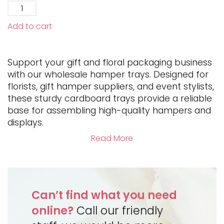
Add to cart
Support your gift and floral packaging business
with our wholesale hamper trays. Designed for
florists, gift hamper suppliers, and event stylists,
these sturdy cardboard trays provide a reliable
base for assembling high-quality hampers and
displays.
Read More
Can’t find what you need
online?
Call our friendly