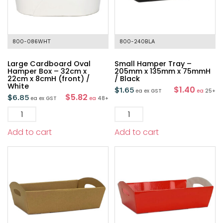
800-086WHT
800-240BLA
Large Cardboard Oval
Small Hamper Tray –
Hamper Box – 32cm x
205mm x 135mm x 75mmH
22cm x 8cmH (front) /
/ Black
White
$1.40
$
1.65
ea
ex GST
ea
25+
$5.82
$
6.85
ea
ex GST
ea
48+
Add to cart
Add to cart