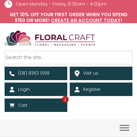
Open Monday - Friday, 8:30am - 4:00pm
GET 10% OFF YOUR FIRST ORDER WHEN YOU SPEND
$150 OR MORE!
CREATE AN ACCOUNT TODAY
!
(08) 8363 0199
Visit us
Login
Register
2
Cart