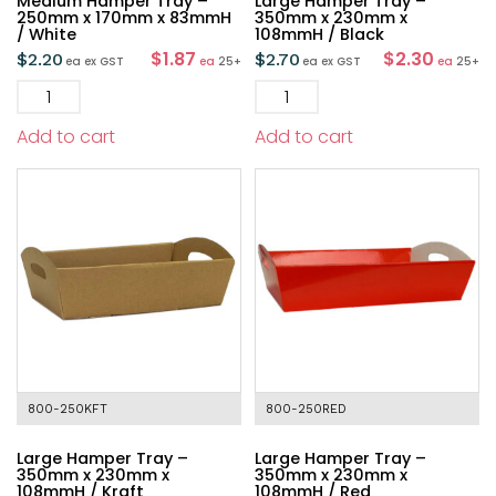
Medium Hamper Tray –
Large Hamper Tray –
250mm x 170mm x 83mmH
350mm x 230mm x
/ White
108mmH / Black
$1.87
$2.30
$
2.20
$
2.70
ea
ex GST
ea
25+
ea
ex GST
ea
25+
Add to cart
Add to cart
800-250KFT
800-250RED
Large Hamper Tray –
Large Hamper Tray –
350mm x 230mm x
350mm x 230mm x
108mmH / Kraft
108mmH / Red