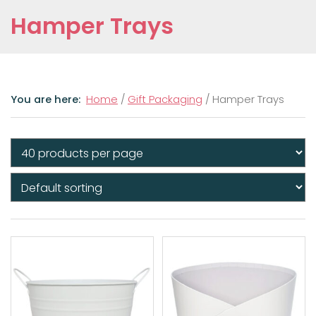
Hamper Trays
Home
/
Gift Packaging
/ Hamper Trays