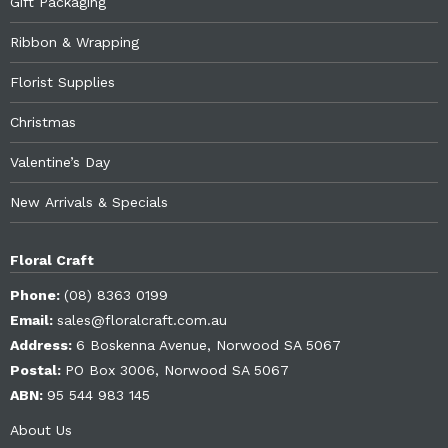
Gift Packaging
Ribbon & Wrapping
Florist Supplies
Christmas
Valentine’s Day
New Arrivals & Specials
Floral Craft
Phone:
(08) 8363 0199
Email:
sales@floralcraft.com.au
Address:
6 Boskenna Avenue, Norwood SA 5067
Postal:
PO Box 3006, Norwood SA 5067
ABN:
95 544 983 145
About Us