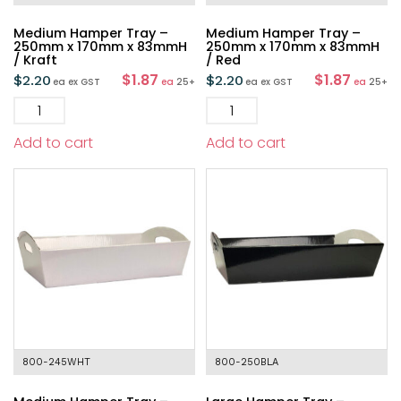
Medium Hamper Tray –
Medium Hamper Tray –
250mm x 170mm x 83mmH
250mm x 170mm x 83mmH
/ Kraft
/ Red
$1.87
$1.87
$
2.20
$
2.20
ea
ex GST
ea
25+
ea
ex GST
ea
25+
Add to cart
Add to cart
800-245WHT
800-250BLA