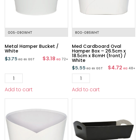
005-090WHT
800-085WHT
Metal Hamper Bucket /
Med Cardboard Oval
White
Hamper Box – 26.5cm x
18.5cm x 8cmH (front) /
$3.18
$
3.75
ea
ex GST
ea
72+
White
$4.72
$
5.55
ea
ex GST
ea
48+
Add to cart
Add to cart