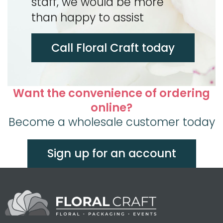
staff, we would be more
than happy to assist
Call Floral Craft today
Want the convenience of ordering
online?
Become a wholesale customer today
Sign up for an account