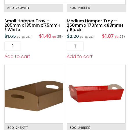
800-240WHT
800-245BLA
Small Hamper Tray –
Medium Hamper Tray –
205mm x 135mm x 75mmH
250mm x 170mm x 83mmH
/ White
/ Black
$1.40
$1.87
$
1.65
$
2.20
ea
ex GST
ea
25+
ea
ex GST
ea
25+
Add to cart
Add to cart
800-245KFT
800-245RED