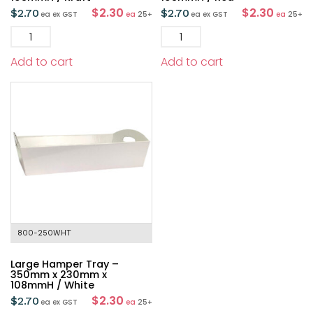
$2.30
$2.30
$
2.70
$
2.70
ea
ex GST
ea
25+
ea
ex GST
ea
25+
Add to cart
Add to cart
800-250WHT
Large Hamper Tray –
350mm x 230mm x
108mmH / White
$2.30
$
2.70
ea
ex GST
ea
25+