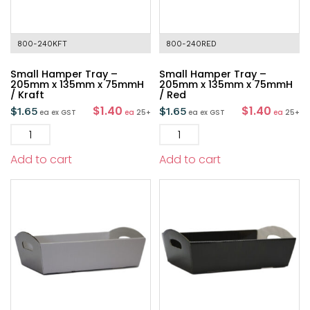
800-240KFT
800-240RED
Small Hamper Tray –
Small Hamper Tray –
205mm x 135mm x 75mmH
205mm x 135mm x 75mmH
/ Kraft
/ Red
$1.40
$1.40
$
1.65
$
1.65
ea
ex GST
ea
25+
ea
ex GST
ea
25+
Add to cart
Add to cart