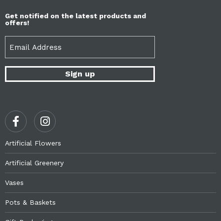
Get notified on the latest products and
offers!
Email
(Required)
Artificial Flowers
Artificial Greenery
Vases
Pots & Baskets