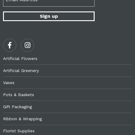
(Required)
Artificial Flowers
Artificial Greenery
Vases
Pots & Baskets
Gift Packaging
Ribbon & Wrapping
Florist Supplies