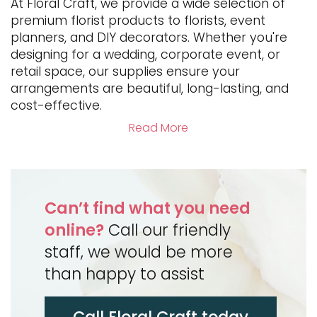
At Floral Craft, we provide a wide selection of
premium florist products to florists, event
planners, and DIY decorators. Whether you're
designing for a wedding, corporate event, or
retail space, our supplies ensure your
arrangements are beautiful, long-lasting, and
cost-effective.
Read More
Can’t find what you need
online?
Call our friendly
staff, we would be more
than happy to assist
Call Floral Craft today