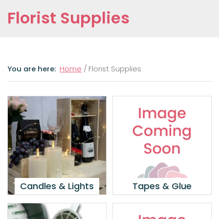
Florist Supplies
Home
/ Florist Supplies
Candles & Lights
Tapes & Glue