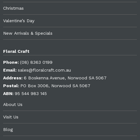
Christmas
Valentine’s Day
New Arrivals & Specials
Floral Craft
Phone:
(08) 8363 0199
Email:
sales@floralcraft.com.au
Address:
6 Boskenna Avenue, Norwood SA 5067
Postal:
PO Box 3006, Norwood SA 5067
ABN:
95 544 983 145
About Us
Visit Us
Blog