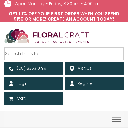
Open Monday - Friday, 8:30am - 4:00pm
GET 10% OFF YOUR FIRST ORDER WHEN YOU SPEND
$150 OR MORE!
CREATE AN ACCOUNT TODAY
!
(08) 8363 0199
Visit us
Login
Register
Cart