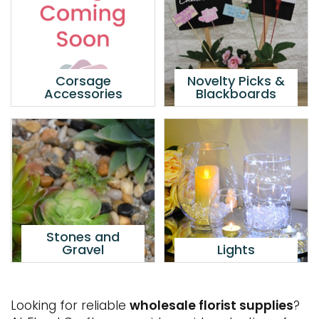
Corsage
Novelty Picks &
Accessories
Blackboards
Stones and
Gravel
Lights
Looking for reliable
wholesale florist supplies
?