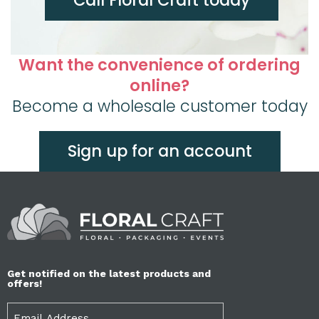
Want the convenience of ordering
online?
Become a wholesale customer today
Sign up for an account
Get notified on the latest products and
offers!
Email