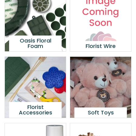
Oasis Floral
Foam
Florist Wire
Florist
Accessories
Soft Toys