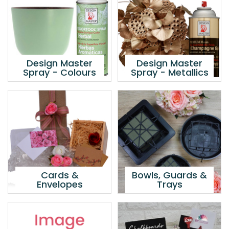
Design Master
Design Master
Spray - Colours
Spray - Metallics
Cards &
Bowls, Guards &
Envelopes
Trays